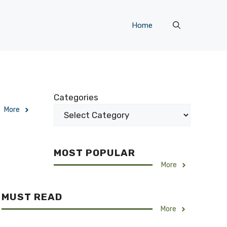
Home
Categories
More
MOST POPULAR
More
MUST READ
More