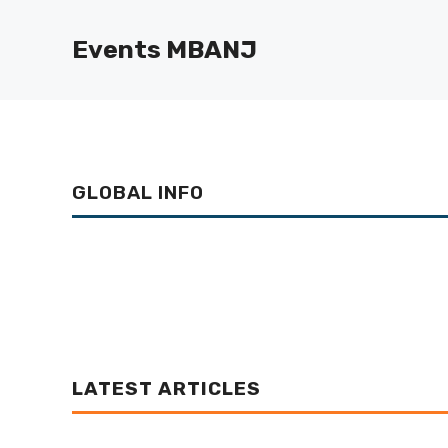
Skip
to
Events MBANJ
content
GLOBAL INFO
LATEST ARTICLES