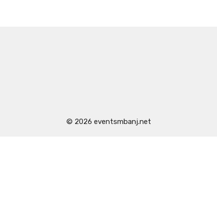
© 2026 eventsmbanj.net