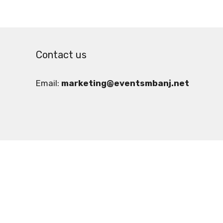
Contact us
Email:
marketing@eventsmbanj.net